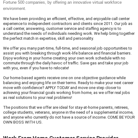
Fortune 500 companies, by offering an innovative virtual workforce 
environment.
We have been providing an efficient, effective, and enjoyable call center 
experience to independent contractors and clients since 2011. Our job as 
a call center, answering, customer service and staffing agency is to 
understand the needs of individuals needing work. We help bring together 
the perfect match in expertise, skill and personality.
We offer you many part-time, full-time, and seasonal job opportunities to 
assist you with breaking through work-life balance and financial barriers. 
Enjoy working in your home creating your own work schedule with no 
commute through the daily havoc of traffic. Save gas and take your job 
with you, even if you have to relocate!
Our home-based agents receive one on one objective guidance while 
balancing and enjoying life on their terms. Ready to make your next career 
move with confidence? APPLY TODAY and move one step closer to 
achieving your financial goals working from home, as we offer real jobs 
as real solutions to your real problems!
The positions that we offer are ideal for stay-at-home parents, retirees, 
college students, veterans, anyone in the need of a supplemental income, 
and anyone who currently do not have a source of income. COME BE YOUR 
OWN BOSS WITH US.