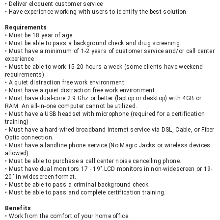
• Deliver eloquent customer service
• Have experience working with users to identify the best solution
Requirements
• Must be 18 year of age
• Must be able to pass a background check and drug screening
• Must have a minimum of 1-2 years of customer service and/or call center 
experience
• Must be able to work 15-20 hours a week (some clients have weekend 
requirements).
• A quiet distraction free work environment.
• Must have a quiet distraction free work environment.
• Must have dual-core 2.9 Ghz or better (laptop or desktop) with 4GB or 
RAM. An all-in-one computer cannot be utilized.
• Must have a USB headset with microphone (required for a certification 
training)
• Must have a hard-wired broadband internet service via DSL, Cable, or Fiber 
Optic connection.
• Must have a landline phone service (No Magic Jacks or wireless devices 
allowed)
• Must be able to purchase a call center noise cancelling phone.
• Must have dual monitors 17 - 19" LCD monitors in non-widescreen or 19-
20" in widescreen format.
• Must be able to pass a criminal background check.
• Must be able to pass and complete certification training.
Benefits
• Work from the comfort of your home office.