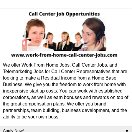
We offer Work From Home Jobs, Call Center Jobs, and
Telemarketing Jobs for Call Center Representatives that are
looking to make a Residual Income from a Home Base
Business. We give you the freedom to work from home with
inexpensive start up costs. You can work with established
corporations, as well as earn bonuses and rewards on top of
the great compensation plans. We offer you brand
partnerships, team building, business development, and the
ability to be your own boss.
▼