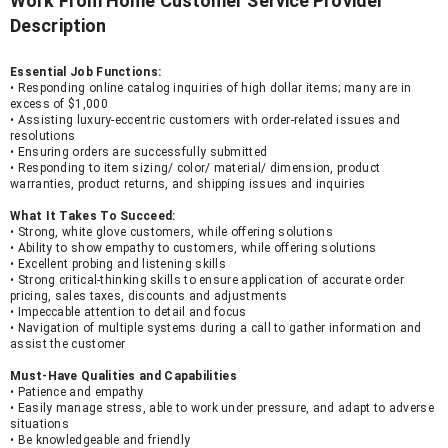
Work From Home Customer Service Provider
Description
Essential Job Functions:
• Responding online catalog inquiries of high dollar items; many are in 
excess of $1,000
• Assisting luxury-eccentric customers with order-related issues and 
resolutions
• Ensuring orders are successfully submitted
• Responding to item sizing/ color/ material/ dimension, product 
warranties, product returns, and shipping issues and inquiries
What It Takes To Succeed:
• Strong, white glove customers, while offering solutions
• Ability to show empathy to customers, while offering solutions
• Excellent probing and listening skills
• Strong critical-thinking skills to ensure application of accurate order 
pricing, sales taxes, discounts and adjustments
• Impeccable attention to detail and focus
• Navigation of multiple systems during a call to gather information and 
assist the customer
Must-Have Qualities and Capabilities
• Patience and empathy
• Easily manage stress, able to work under pressure, and adapt to adverse 
situations
• Be knowledgeable and friendly