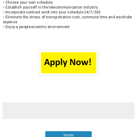
• Choose your own schedule
• Establish yourself in the telecommunication industry
• Incorporate contract work into your schedule 24/7/365
• Eliminate the stress of transportation cost, commute time and wardrobe 
expense
• Enjoy a people-eccentric environment
Home