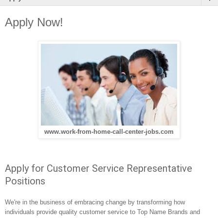
Apply Now!
www.work-from-home-call-center-jobs.com
Apply for Customer Service Representative
Positions
We're in the business of embracing change by transforming how 
individuals provide quality customer service to Top Name Brands and 