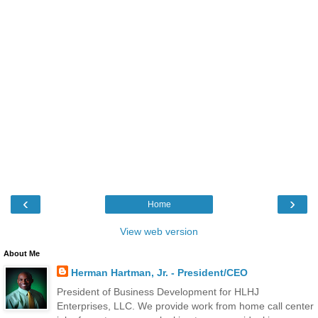
‹
›
Home
View web version
About Me
Herman Hartman, Jr. - President/CEO
President of Business Development for HLHJ
Enterprises, LLC. We provide work from home call center