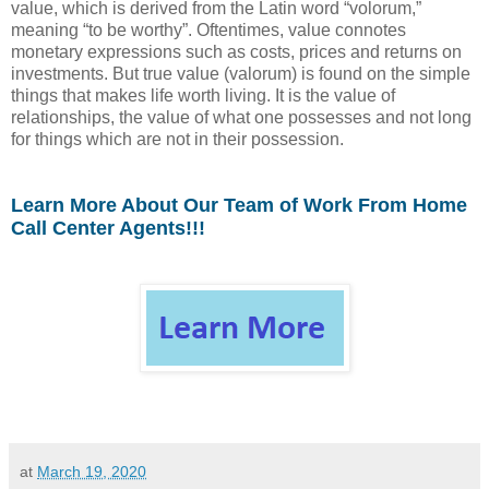
value, which is derived from the Latin word “volorum,”
meaning “to be worthy”. Oftentimes, value connotes
monetary expressions such as costs, prices and returns on
investments. But true value (valorum) is found on the simple
things that makes life worth living. It is the value of
relationships, the value of what one possesses and not long
for things which are not in their possession.
Learn More About Our Team of Work From Home
Call Center Agents!!!
at
March 19, 2020