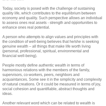
Today, society is posed with the challenge of sustaining
quality life, which contributes to the equilibrium between
economy and quality. Such perspective allows an individual
to assess ones real assets - strength and opportunities to
enhance ones real potential.
A person who attempts to align values and principles with
the condition of well-being believes that he/she is seeking
genuine wealth – all things that make life worth living
(personal, professional, spiritual, environmental and
financial well-being).
People mostly define authentic wealth in terms of
harmonious relations with the members of the family,
supervisors, co-workers, peers, neighbors and
acquaintances. Some see it in the simplicity and complexity
of natural creations. Or it could be measured in terms of joy,
social cohesion and quantifiable, abstract thoughts and
ideas.
Another relevant word which can be related to wealth is