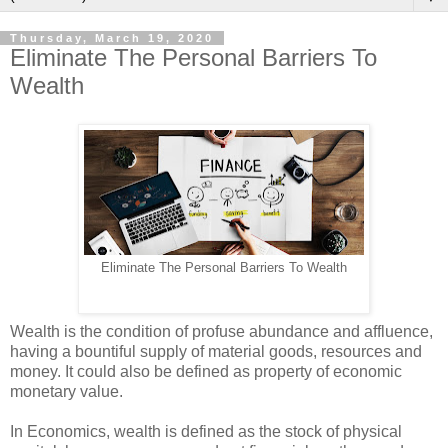
Thursday, March 19, 2020
Eliminate The Personal Barriers To
Wealth
Eliminate The Personal Barriers To Wealth
Wealth is the condition of profuse abundance and affluence,
having a bountiful supply of material goods, resources and
money. It could also be defined as property of economic
monetary value.
In Economics, wealth is defined as the stock of physical