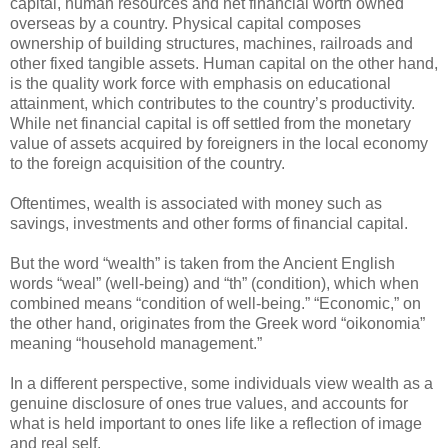
capital, human resources and net financial worth owned
overseas by a country. Physical capital composes
ownership of building structures, machines, railroads and
other fixed tangible assets. Human capital on the other hand,
is the quality work force with emphasis on educational
attainment, which contributes to the country’s productivity.
While net financial capital is off settled from the monetary
value of assets acquired by foreigners in the local economy
to the foreign acquisition of the country.
Oftentimes, wealth is associated with money such as
savings, investments and other forms of financial capital.
But the word “wealth” is taken from the Ancient English
words “weal” (well-being) and “th” (condition), which when
combined means “condition of well-being.” “Economic,” on
the other hand, originates from the Greek word “oikonomia”
meaning “household management.”
In a different perspective, some individuals view wealth as a
genuine disclosure of ones true values, and accounts for
what is held important to ones life like a reflection of image
and real self.