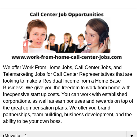
We offer Work From Home Jobs, Call Center Jobs, and
Telemarketing Jobs for Call Center Representatives that are
looking to make a Residual Income from a Home Base
Business. We give you the freedom to work from home with
inexpensive start up costs. You can work with established
corporations, as well as earn bonuses and rewards on top of
the great compensation plans. We offer you brand
partnerships, team building, business development, and the
ability to be your own boss.
▼