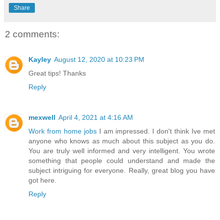
Share
2 comments:
Kayley
August 12, 2020 at 10:23 PM
Great tips! Thanks
Reply
mexwell
April 4, 2021 at 4:16 AM
Work from home jobs
I am impressed. I don't think Ive met
anyone who knows as much about this subject as you do.
You are truly well informed and very intelligent. You wrote
something that people could understand and made the
subject intriguing for everyone. Really, great blog you have
got here.
Reply