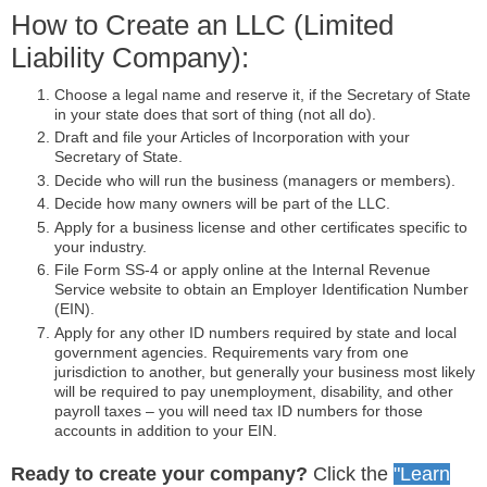
How to Create an LLC (Limited
Liability Company):
Choose a legal name and reserve it, if the Secretary of State
in your state does that sort of thing (not all do).
Draft and file your Articles of Incorporation with your
Secretary of State.
Decide who will run the business (managers or members).
Decide how many owners will be part of the LLC.
Apply for a business license and other certificates specific to
your industry.
File Form SS-4 or apply online at the Internal Revenue
Service website to obtain an Employer Identification Number
(EIN).
Apply for any other ID numbers required by state and local
government agencies. Requirements vary from one
jurisdiction to another, but generally your business most likely
will be required to pay unemployment, disability, and other
payroll taxes – you will need tax ID numbers for those
accounts in addition to your EIN.
Ready to create your company?
Click the
"Learn