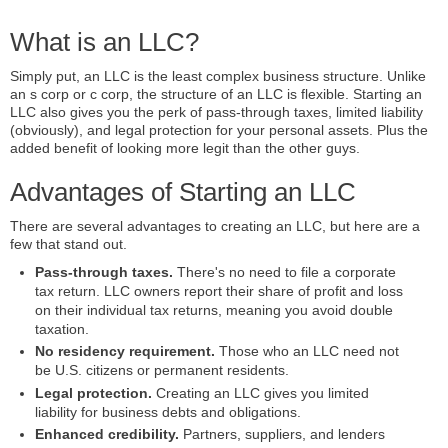
What is an LLC?
Simply put, an LLC is the least complex business structure. Unlike
an s corp or c corp, the structure of an LLC is flexible. Starting an
LLC also gives you the perk of pass-through taxes, limited liability
(obviously), and legal protection for your personal assets. Plus the
added benefit of looking more legit than the other guys.
Advantages of Starting an LLC
There are several advantages to creating an LLC, but here are a
few that stand out.
Pass-through taxes.
There's no need to file a corporate
tax return. LLC owners report their share of profit and loss
on their individual tax returns, meaning you avoid double
taxation.
No residency requirement.
Those who an LLC need not
be U.S. citizens or permanent residents.
Legal protection.
Creating an LLC gives you limited
liability for business debts and obligations.
Enhanced credibility.
Partners, suppliers, and lenders