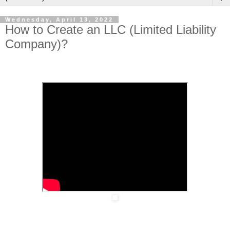
Wednesday, April 13, 2022
How to Create an LLC (Limited Liability
Company)?