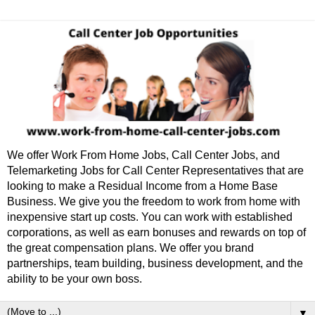
We offer Work From Home Jobs, Call Center Jobs, and
Telemarketing Jobs for Call Center Representatives that are
looking to make a Residual Income from a Home Base
Business. We give you the freedom to work from home with
inexpensive start up costs. You can work with established
corporations, as well as earn bonuses and rewards on top of
the great compensation plans. We offer you brand
partnerships, team building, business development, and the
ability to be your own boss.
▼