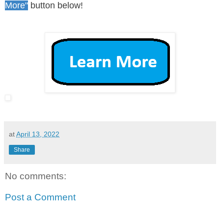
More"
button below!
at
April 13, 2022
Share
No comments:
Post a Comment