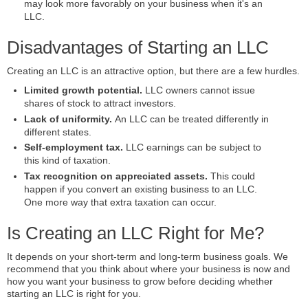
may look more favorably on your business when it's an
LLC.
Disadvantages of Starting an LLC
Creating an LLC is an attractive option, but there are a few hurdles.
Limited growth potential.
LLC owners cannot issue
shares of stock to attract investors.
Lack of uniformity.
An LLC can be treated differently in
different states.
Self-employment tax.
LLC earnings can be subject to
this kind of taxation.
Tax recognition on appreciated assets.
This could
happen if you convert an existing business to an LLC.
One more way that extra taxation can occur.
Is Creating an LLC Right for Me?
It depends on your short-term and long-term business goals. We
recommend that you think about where your business is now and
how you want your business to grow before deciding whether
starting an LLC is right for you.